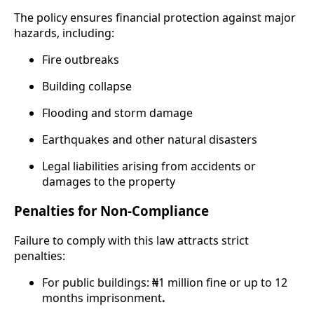
The policy ensures financial protection against major
hazards, including:
Fire outbreaks
Building collapse
Flooding and storm damage
Earthquakes and other natural disasters
Legal liabilities arising from accidents or
damages to the property
Penalties for Non-Compliance
Failure to comply with this law attracts strict
penalties:
For public buildings: ₦1 million fine or up to 12
months imprisonment
.