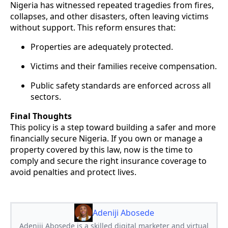
Nigeria has witnessed repeated tragedies from fires,
collapses, and other disasters, often leaving victims
without support. This reform ensures that:
Properties are adequately protected.
Victims and their families receive compensation.
Public safety standards are enforced across all
sectors.
Final Thoughts
This policy is a step toward building a safer and more
financially secure Nigeria. If you own or manage a
property covered by this law, now is the time to
comply and secure the right insurance coverage to
avoid penalties and protect lives.
Adeniji Abosede
Adeniji Abosede is a skilled digital marketer and virtual