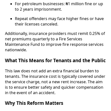
For petroleum businesses: ₦1 million fine or up
to 2 years imprisonment.
Repeat offenders may face higher fines or have
their licenses canceled.
Additionally, insurance providers must remit 0.25% of
net premiums quarterly to a Fire Services
Maintenance Fund to improve fire response services
nationwide.
What This Means for Tenants and the Public
This law does not add an extra financial burden to
tenants. The insurance cost is typically covered under
the service charge, not a new rent increase. The aim
is to ensure better safety and quicker compensation
in the event of an accident.
Why This Reform Matters