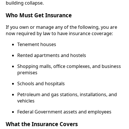
building collapse.
Who Must Get Insurance
If you own or manage any of the following, you are
now required by law to have insurance coverage:
Tenement houses
Rented apartments and hostels
Shopping malls, office complexes, and business
premises
Schools and hospitals
Petroleum and gas stations, installations, and
vehicles
Federal Government assets and employees
What the Insurance Covers