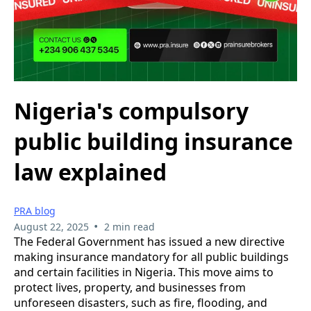
Nigeria's compulsory
public building insurance
law explained
PRA blog
•
August 22, 2025
2 min read
The Federal Government has issued a new directive
making insurance mandatory for all public buildings
and certain facilities in Nigeria. This move aims to
protect lives, property, and businesses from
unforeseen disasters, such as fire, flooding, and