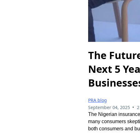
The Future
Next 5 Yea
Businesse
PRA blog
•
September 04, 2025
2
The Nigerian insurance 
many consumers skeptica
both consumers and bus