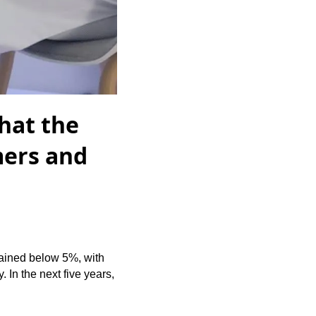
hat the
mers and
mained below 5%, with
 In the next five years,