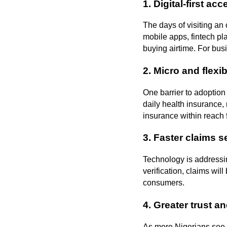
1.
Digital-first acc
The days of visiting an 
mobile apps, fintech pl
buying airtime. For bu
2.
Micro and flexi
One barrier to adoption
daily health insurance, 
insurance within reach f
3.
Faster claims s
Technology is addressin
verification, claims wil
consumers.
4.
Greater trust a
As more Nigerians see 