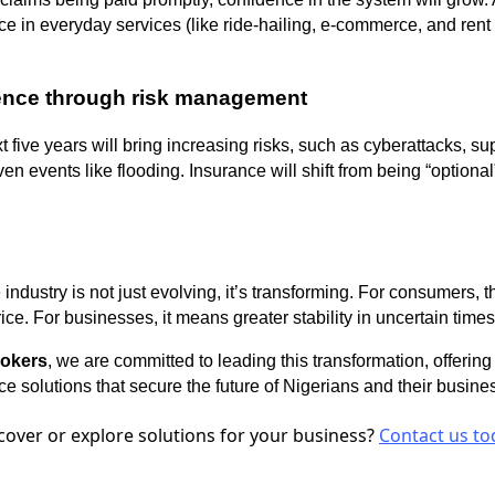
in everyday services (like ride-hailing, e-commerce, and rent 
ience through risk management
 five years will bring increasing risks, such as cyberattacks, su
n events like flooding. Insurance will shift from being “optional”
industry is not just evolving, it’s transforming. For consumers, 
ice. For businesses, it means greater stability in uncertain times
rokers
, we are committed to leading this transformation, offering 
e solutions that secure the future of Nigerians and their busine
cover or explore solutions for your business?
Contact us to