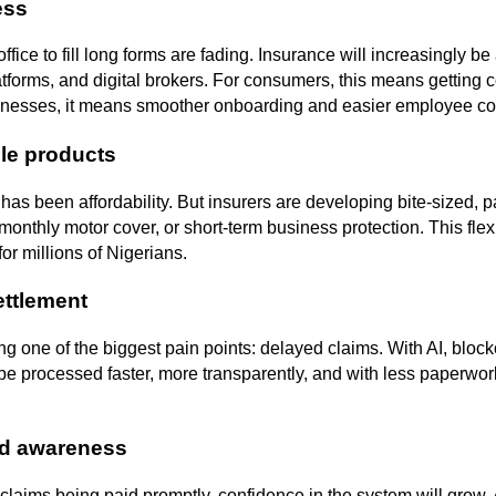
ess
office to fill long forms are fading. Insurance will increasingly b
atforms, and digital brokers. For consumers, this means getting c
sinesses, it means smoother onboarding and easier employee c
ble products
 has been affordability. But insurers are developing bite-sized, 
monthly motor cover, or short-term business protection. This flexib
or millions of Nigerians.
ettlement
g one of the biggest pain points: delayed claims. With AI, block
l be processed faster, more transparently, and with less paperwor
nd awareness
claims being paid promptly, confidence in the system will gro