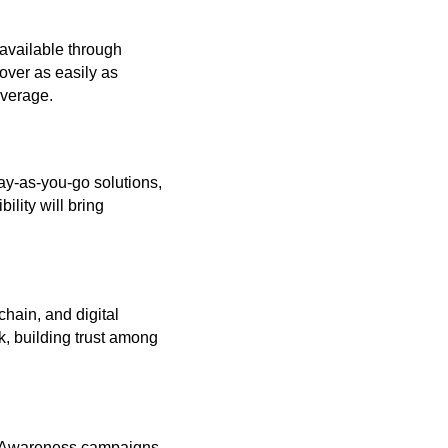
e available through
over as easily as
overage.
pay-as-you-go solutions,
ility will bring
chain, and digital
k, building trust among
w. Awareness campaigns