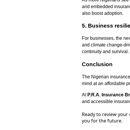
and embedded insurance 
also boost adoption.
5.
Business resil
For businesses, the next
and climate change-drive
continuity and survival.
Conclusion
The Nigerian insurance 
mind at an affordable pr
At
P.R.A. Insurance B
and accessible insuranc
Ready to review your 
you for the future.