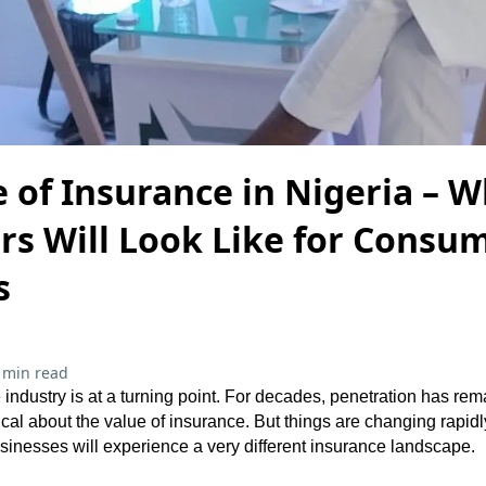
 of Insurance in Nigeria – W
rs Will Look Like for Consu
s
 min read
industry is at a turning point. For decades, penetration has re
l about the value of insurance. But things are changing rapidly.
inesses will experience a very different insurance landscape.