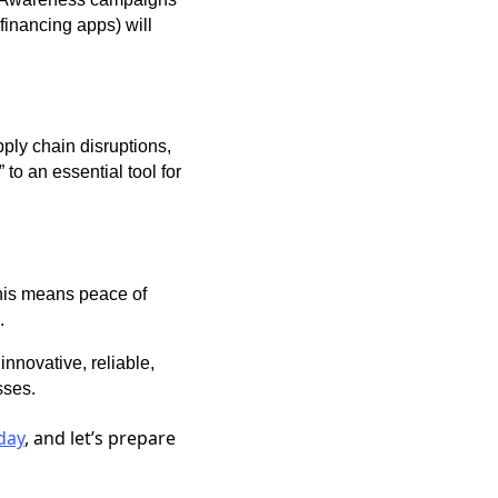
financing apps) will
pply chain disruptions,
 to an essential tool for
this means peace of
.
innovative, reliable,
sses.
day
, and let’s prepare